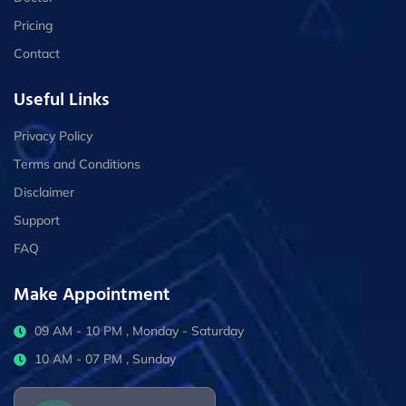
Pricing
Contact
Useful Links
Privacy Policy
Terms and Conditions
Disclaimer
Support
FAQ
Make Appointment
09 AM - 10 PM , Monday - Saturday
10 AM - 07 PM , Sunday