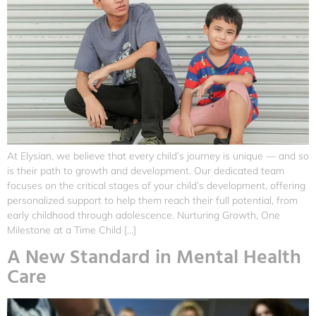
At Elysian, we believe that every child’s journey is unique — and so
is their path to growth and development. Our dedicated team
focuses on the critical stages of your child’s development, offering
personalized support to help them reach their full potential, from
early childhood through adolescence. Nurturing Growth, One
Milestone at a Time Child […]
A New Standard in Mental Health
Care