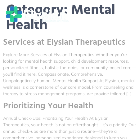
Category:
Mental
Health
Services at Elysian Therapeutics
Explore More Services at Elysian Therapeutics Whether you’re
looking for mental health support, child development resources,
personalized fitness, holistic therapies, or community-based care—
you’ll find it here. Compassionate. Comprehensive.
Unapologetically human. Mental Health Support At Elysian, mental
wellness is a cornerstone of our care model. From counseling and
therapy to stress management programs, we provide tailored […]
Prioritizing Your Health
Annual Check-Ups: Prioritizing Your Health At Elysian
Therapeutics, your health is not an afterthought—it’s a priority. Our
annual check-ups are more than just a routine—they’re a
comprehensive, personalized experience designed to keep you