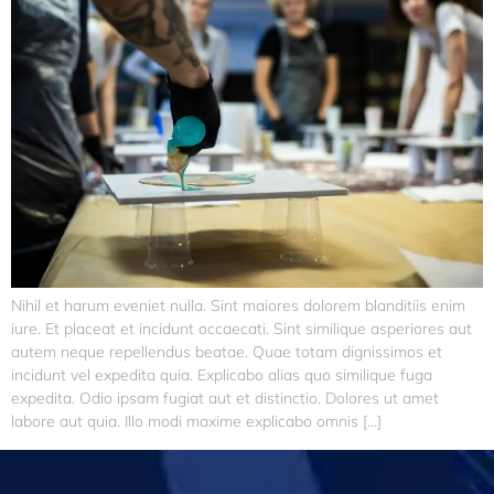
Nihil et harum eveniet nulla. Sint maiores dolorem blanditiis enim
iure. Et placeat et incidunt occaecati. Sint similique asperiores aut
autem neque repellendus beatae. Quae totam dignissimos et
incidunt vel expedita quia. Explicabo alias quo similique fuga
expedita. Odio ipsam fugiat aut et distinctio. Dolores ut amet
labore aut quia. Illo modi maxime explicabo omnis […]