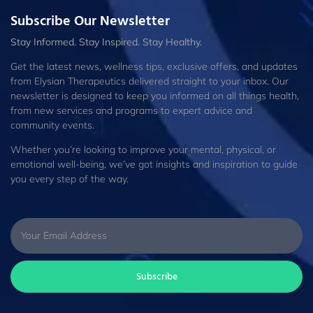
Subscribe Our Newsletter
Stay Informed. Stay Inspired. Stay Healthy.
Get the latest news, wellness tips, exclusive offers, and updates
from Elysian Therapeutics delivered straight to your inbox. Our
newsletter is designed to keep you informed on all things health,
from new services and programs to expert advice and
community events.
Whether you’re looking to improve your mental, physical, or
emotional well-being, we’ve got insights and inspiration to guide
you every step of the way.
Subscribe