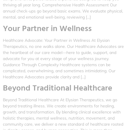
thriving all year long. Comprehensive Health Assessment Our
annual check-ups go beyond basic exams. We evaluate physical,
mental, and emotional well-being, reviewing […]
Your Partner in Wellness
Healthcare Advocate: Your Partner in Wellness At Elysian
Therapeutics, no one walks alone. Our Healthcare Advocates are
the heartbeat of our care model—here to guide, support, and
advocate for you at every stage of your wellness journey.
Guidance Through Complexity Healthcare systems can be
complicated, overwhelming, and sometimes intimidating. Our
Healthcare Advocates provide clarity and […]
Beyond Traditional Healthcare
Beyond Traditional Healthcare At Elysian Therapeutics, we go
beyond treating illness. We create environments for healing,
growth, and transformation. By blending clinical excellence with
holistic therapies, mental wellness, nutrition, movement, and
community care, we deliver a new standard of healthcare rooted