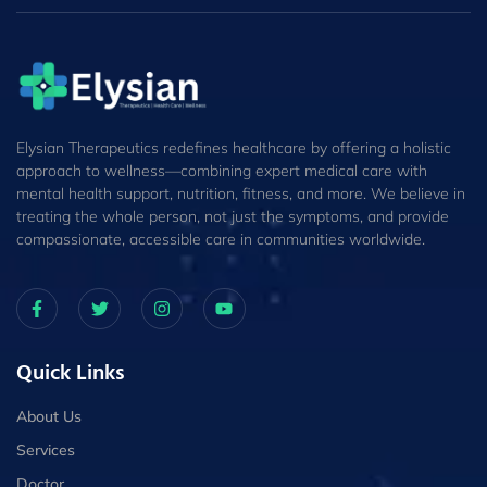
Elysian Therapeutics redefines healthcare by offering a holistic
approach to wellness—combining expert medical care with
mental health support, nutrition, fitness, and more. We believe in
treating the whole person, not just the symptoms, and provide
compassionate, accessible care in communities worldwide.
Quick Links
About Us
Services
Doctor