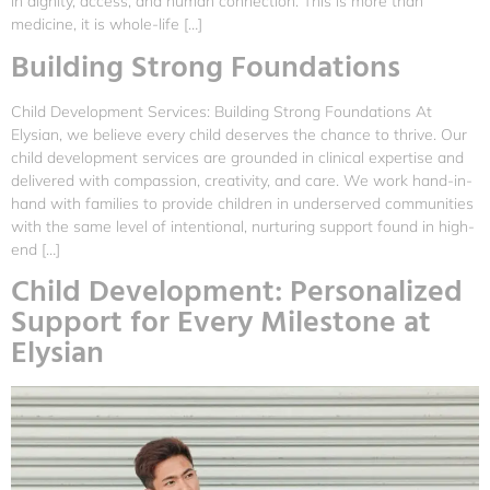
in dignity, access, and human connection. This is more than
medicine, it is whole-life […]
Building Strong Foundations
Child Development Services: Building Strong Foundations At
Elysian, we believe every child deserves the chance to thrive. Our
child development services are grounded in clinical expertise and
delivered with compassion, creativity, and care. We work hand-in-
hand with families to provide children in underserved communities
with the same level of intentional, nurturing support found in high-
end […]
Child Development: Personalized
Support for Every Milestone at
Elysian