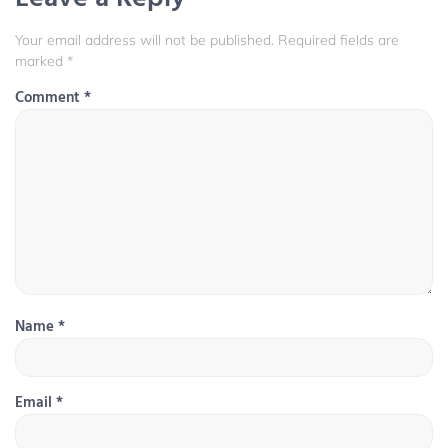
Your email address will not be published.
Required fields are
marked
*
Comment
*
Name
*
Email
*