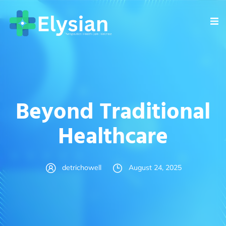
Beyond Traditional
Healthcare
detrichowell
August 24, 2025