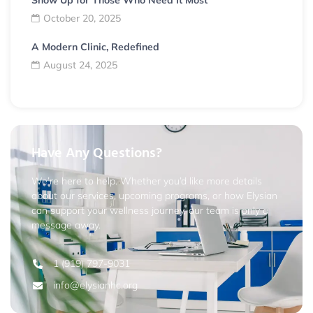
October 20, 2025
A Modern Clinic, Redefined
August 24, 2025
Have Any Questions?
We’re here to help. Whether you’d like more details
about our services, upcoming programs, or how Elysian
can support your wellness journey, our team is only a
message away.
1 (919) 797-9031
info@elysianhc.org