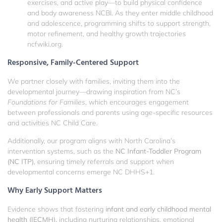
exercises, and active play—to build physical confidence
and body awareness
NCBI
. As they enter middle childhood
and adolescence, programming shifts to support strength,
motor refinement, and healthy growth trajectories
ncfwiki.org
.
Responsive, Family-Centered Support
We partner closely with families, inviting them into the
developmental journey—drawing inspiration from NC’s
Foundations for Families
, which encourages engagement
between professionals and parents using age-specific resources
and activities
NC Child Care
.
Additionally, our program aligns with North Carolina’s
intervention systems, such as the
NC Infant-Toddler Program
(NC ITP)
, ensuring timely referrals and support when
developmental concerns emerge
NC DHHS
+1
.
Why Early Support Matters
Evidence shows that fostering
infant and early childhood mental
health (IECMH),
including nurturing relationships, emotional