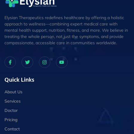
Elysian Therapeutics redefines healthcare by offering a holistic
approach to wellness—combining expert medical care with
mental health support, nutrition, fitness, and more. We believe in
treating the whole person, not just the symptoms, and provide
compassionate, accessible care in communities worldwide.
Quick Links
About Us
Services
Doctor
Pricing
Contact