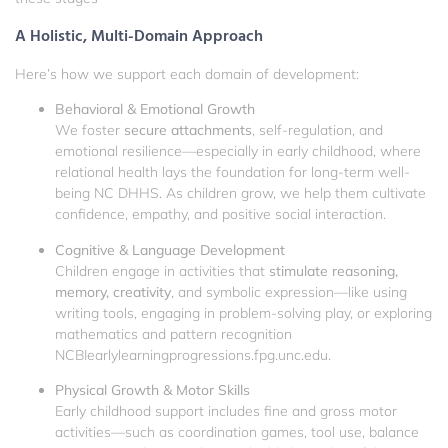
A Holistic, Multi-Domain Approach
Here’s how we support each domain of development:
Behavioral & Emotional Growth
We foster
secure attachments
, self-regulation, and
emotional resilience—especially in early childhood, where
relational health lays the foundation for long-term well-
being
NC DHHS
. As children grow, we help them cultivate
confidence, empathy, and positive social interaction.
Cognitive & Language Development
Children engage in activities that
stimulate reasoning,
memory, creativity
, and symbolic expression—like using
writing tools, engaging in problem-solving play, or exploring
mathematics and pattern recognition
NCBI
earlylearningprogressions.fpg.unc.edu
.
Physical Growth & Motor Skills
Early childhood support includes fine and gross motor
activities—such as coordination games, tool use, balance