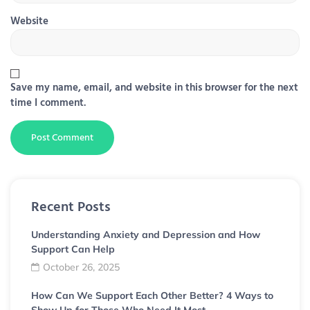
Website
Save my name, email, and website in this browser for the next
time I comment.
Recent Posts
Understanding Anxiety and Depression and How
Support Can Help
October 26, 2025
How Can We Support Each Other Better? 4 Ways to
Show Up for Those Who Need It Most