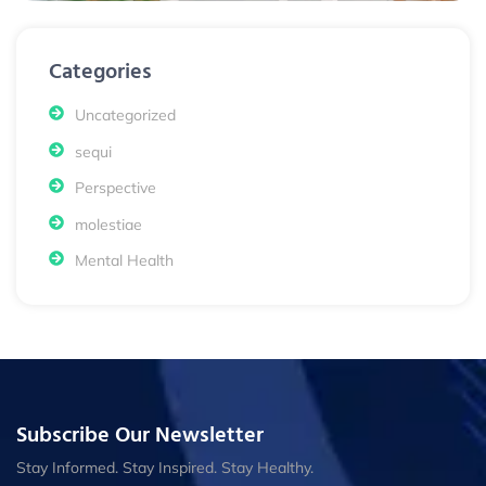
Categories
Uncategorized
sequi
Perspective
molestiae
Mental Health
Subscribe Our Newsletter
Stay Informed. Stay Inspired. Stay Healthy.