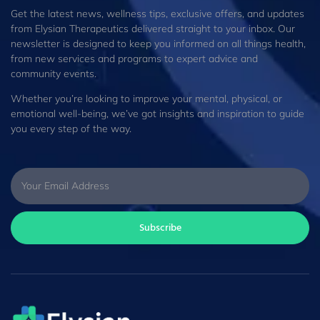
Get the latest news, wellness tips, exclusive offers, and updates
from Elysian Therapeutics delivered straight to your inbox. Our
newsletter is designed to keep you informed on all things health,
from new services and programs to expert advice and
community events.
Whether you’re looking to improve your mental, physical, or
emotional well-being, we’ve got insights and inspiration to guide
you every step of the way.
Subscribe