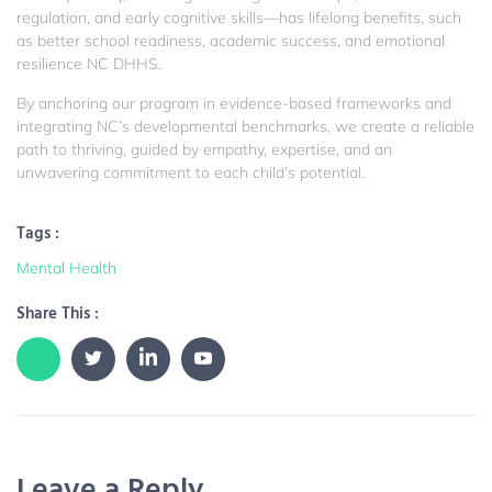
regulation, and early cognitive skills—has lifelong benefits, such
as better school readiness, academic success, and emotional
resilience
NC DHHS
.
By anchoring our program in evidence-based frameworks and
integrating NC’s developmental benchmarks, we create a reliable
path to thriving, guided by empathy, expertise, and an
unwavering commitment to each child’s potential.
Tags :
Mental Health
Share This :
Leave a Reply