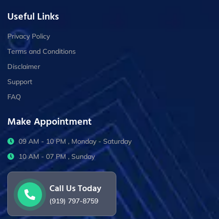
Useful Links
Privacy Policy
Terms and Conditions
Disclaimer
Support
FAQ
Make Appointment
09 AM - 10 PM , Monday - Saturday
10 AM - 07 PM , Sunday
Call Us Today
(919) 797-8759