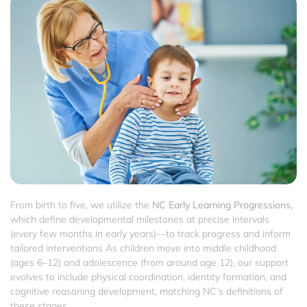
From birth to five, we utilize the
NC Early Learning Progressions,
which define developmental milestones at precise intervals
(every few months in early years)—to track progress and inform
tailored interventions As children move into middle childhood
(ages 6–12) and adolescence (from around age 12), our support
evolves to include physical coordination, identity formation, and
cognitive reasoning development, matching NC’s definitions of
these stages