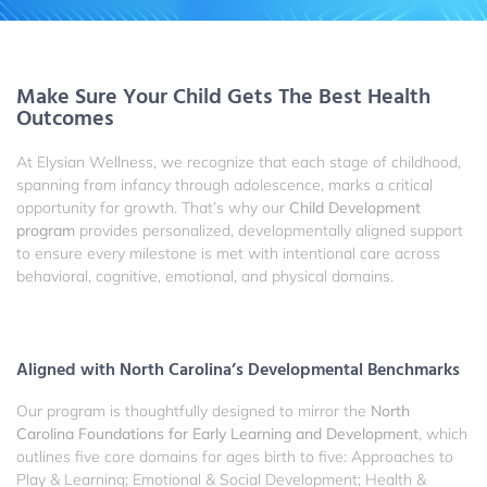
Make Sure Your Child Gets The Best Health
Outcomes
At Elysian Wellness, we recognize that each stage of childhood,
spanning from infancy through adolescence, marks a critical
opportunity for growth. That’s why our
Child Development
program
provides personalized, developmentally aligned support
to ensure every milestone is met with intentional care across
behavioral, cognitive, emotional, and physical domains.
Aligned with North Carolina’s Developmental Benchmarks
Our program is thoughtfully designed to mirror the
North
Carolina Foundations for Early Learning and Development
, which
outlines five core domains for ages birth to five: Approaches to
Play & Learning; Emotional & Social Development; Health &