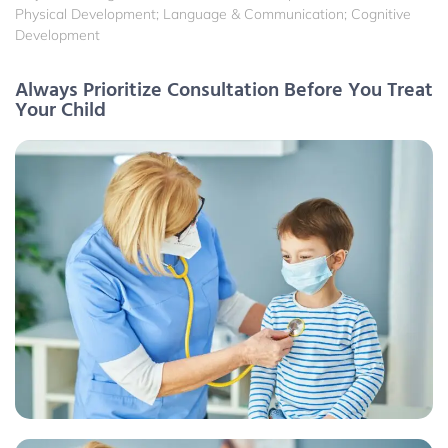
Physical Development; Language & Communication; Cognitive
Development
Always Prioritize Consultation Before You Treat
Your Child