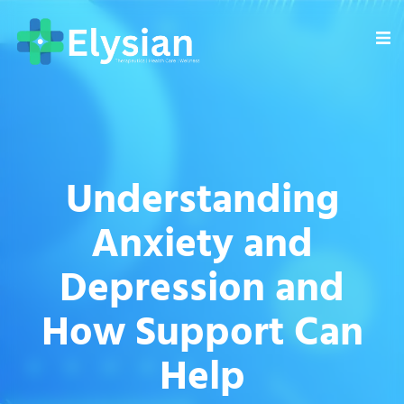
Understanding
Anxiety and
Depression and
How Support Can
Help