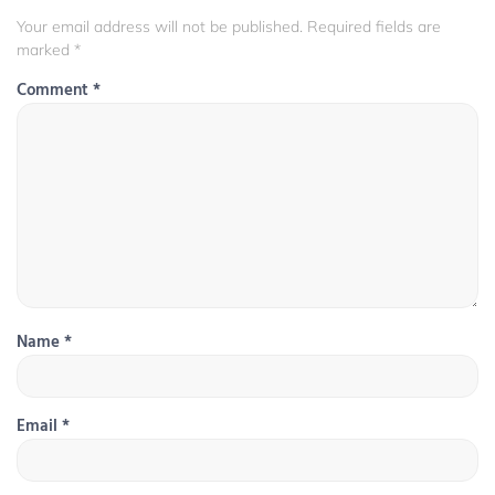
Your email address will not be published.
Required fields are
marked
*
Comment
*
Name
*
Email
*