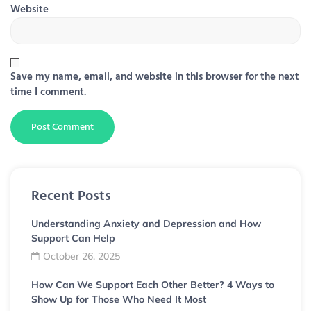
Website
Save my name, email, and website in this browser for the next
time I comment.
Recent Posts
Understanding Anxiety and Depression and How
Support Can Help
October 26, 2025
How Can We Support Each Other Better? 4 Ways to
Show Up for Those Who Need It Most