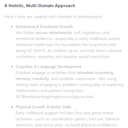
A Holistic, Multi-Domain Approach
Here’s how we support each domain of development:
Behavioral & Emotional Growth
We foster
secure attachments
, self-regulation, and
emotional resilience—especially in early childhood, where
relational health lays the foundation for long-term well-
being
NC DHHS
. As children grow, we help them cultivate
confidence, empathy, and positive social interaction.
Cognitive & Language Development
Children engage in activities that
stimulate reasoning,
memory, creativity
, and symbolic expression—like using
writing tools, engaging in problem-solving play, or exploring
mathematics and pattern recognition
NCBI
earlylearningprogressions.fpg.unc.edu
.
Physical Growth & Motor Skills
Early childhood support includes fine and gross motor
activities—such as coordination games, tool use, balance
exercises, and active play—to build physical confidence