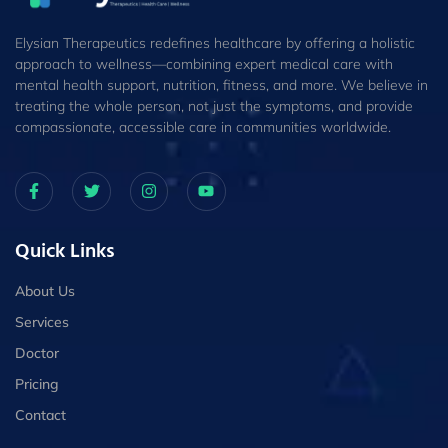
Elysian Therapeutics redefines healthcare by offering a holistic
approach to wellness—combining expert medical care with
mental health support, nutrition, fitness, and more. We believe in
treating the whole person, not just the symptoms, and provide
compassionate, accessible care in communities worldwide.
Quick Links
About Us
Services
Doctor
Pricing
Contact