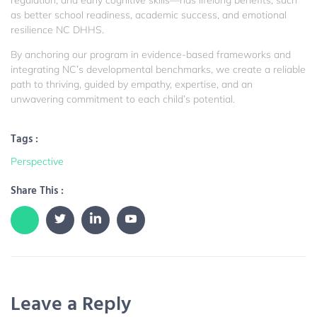
as better school readiness, academic success, and emotional
resilience
NC DHHS
.
By anchoring our program in evidence-based frameworks and
integrating NC’s developmental benchmarks, we create a reliable
path to thriving, guided by empathy, expertise, and an
unwavering commitment to each child’s potential.
Tags :
Perspective
Share This :
Leave a Reply