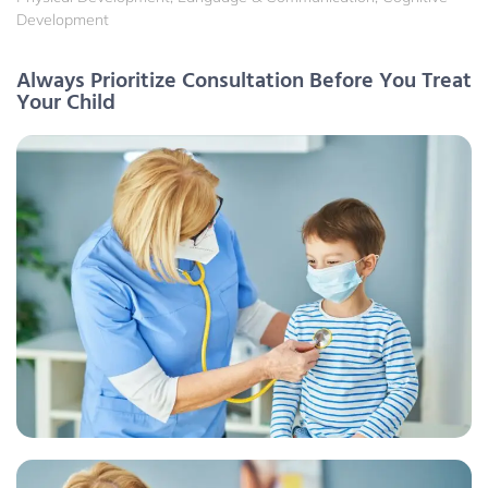
Development
Always Prioritize Consultation Before You Treat
Your Child