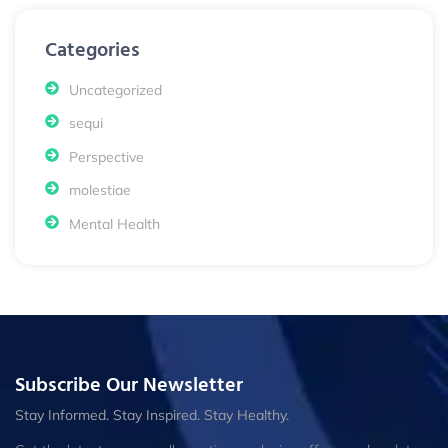
Categories
Uncategorized
sequi
Perspective
molestiae
Mental Health
Subscribe Our Newsletter
Stay Informed. Stay Inspired. Stay Healthy.