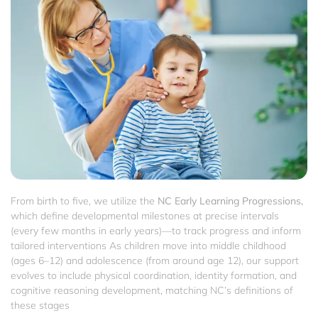
From birth to five, we utilize the
NC Early Learning Progressions,
which define developmental milestones at precise intervals
(every few months in early years)—to track progress and inform
tailored interventions As children move into middle childhood
(ages 6–12) and adolescence (from around age 12), our support
evolves to include physical coordination, identity formation, and
cognitive reasoning development, matching NC’s definitions of
these stages