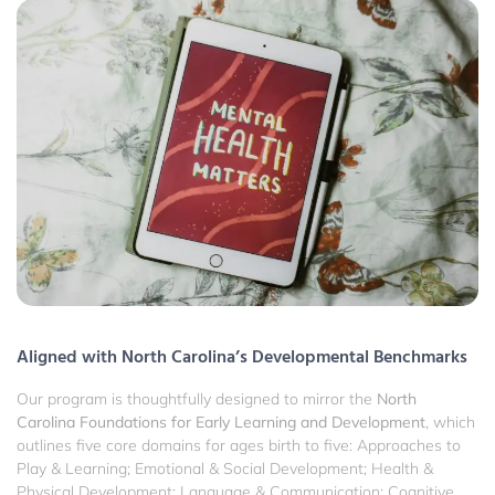
Aligned with North Carolina’s Developmental Benchmarks
Our program is thoughtfully designed to mirror the
North
Carolina Foundations for Early Learning and Development
, which
outlines five core domains for ages birth to five: Approaches to
Play & Learning; Emotional & Social Development; Health &
Physical Development; Language & Communication; Cognitive