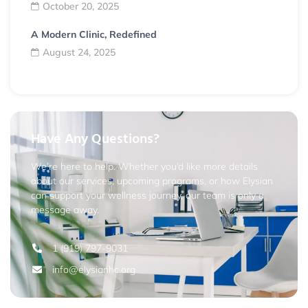
October 20, 2025
A Modern Clinic, Redefined
August 24, 2025
Have Any Questions?
We’re here to help. Whether you’d like more details
about our services, upcoming programs, or how Elysian
can support your wellness journey, our team is only a
message away.
1 (919) 797-9031
info@elysianhc.org