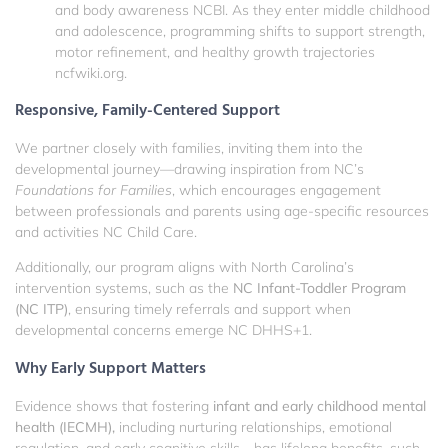
and body awareness
NCBI
. As they enter middle childhood
and adolescence, programming shifts to support strength,
motor refinement, and healthy growth trajectories
ncfwiki.org
.
Responsive, Family-Centered Support
We partner closely with families, inviting them into the
developmental journey—drawing inspiration from NC’s
Foundations for Families
, which encourages engagement
between professionals and parents using age-specific resources
and activities
NC Child Care
.
Additionally, our program aligns with North Carolina’s
intervention systems, such as the
NC Infant-Toddler Program
(NC ITP)
, ensuring timely referrals and support when
developmental concerns emerge
NC DHHS
+1
.
Why Early Support Matters
Evidence shows that fostering
infant and early childhood mental
health (IECMH),
including nurturing relationships, emotional
regulation, and early cognitive skills—has lifelong benefits, such