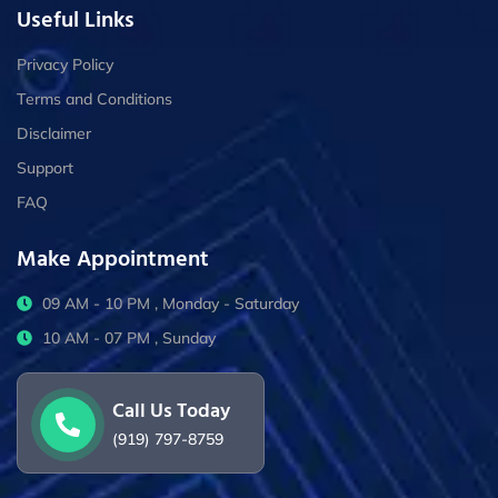
Useful Links
Privacy Policy
Terms and Conditions
Disclaimer
Support
FAQ
Make Appointment
09 AM - 10 PM , Monday - Saturday
10 AM - 07 PM , Sunday
Call Us Today
(919) 797-8759