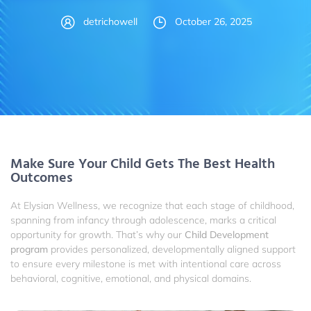
detrichowell
October 26, 2025
Make Sure Your Child Gets The Best Health
Outcomes
At Elysian Wellness, we recognize that each stage of childhood,
spanning from infancy through adolescence, marks a critical
opportunity for growth. That’s why our
Child Development
program
provides personalized, developmentally aligned support
to ensure every milestone is met with intentional care across
behavioral, cognitive, emotional, and physical domains.