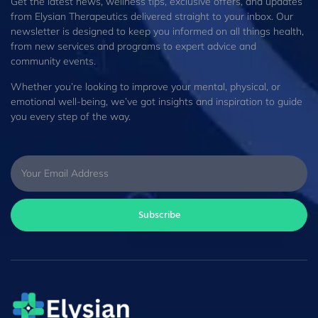
Get the latest news, wellness tips, exclusive offers, and updates
from Elysian Therapeutics delivered straight to your inbox. Our
newsletter is designed to keep you informed on all things health,
from new services and programs to expert advice and
community events.
Whether you’re looking to improve your mental, physical, or
emotional well-being, we’ve got insights and inspiration to guide
you every step of the way.
Subscribe