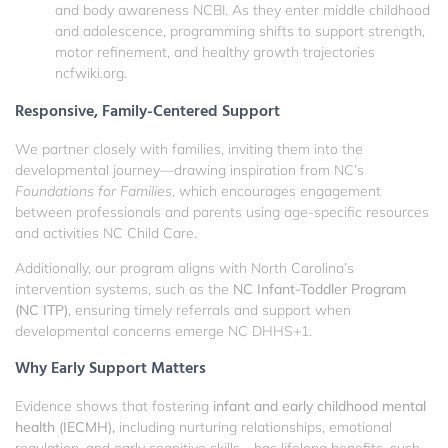
and body awareness
NCBI
. As they enter middle childhood
and adolescence, programming shifts to support strength,
motor refinement, and healthy growth trajectories
ncfwiki.org
.
Responsive, Family-Centered Support
We partner closely with families, inviting them into the
developmental journey—drawing inspiration from NC’s
Foundations for Families
, which encourages engagement
between professionals and parents using age-specific resources
and activities
NC Child Care
.
Additionally, our program aligns with North Carolina’s
intervention systems, such as the
NC Infant-Toddler Program
(NC ITP)
, ensuring timely referrals and support when
developmental concerns emerge
NC DHHS
+1
.
Why Early Support Matters
Evidence shows that fostering
infant and early childhood mental
health (IECMH),
including nurturing relationships, emotional