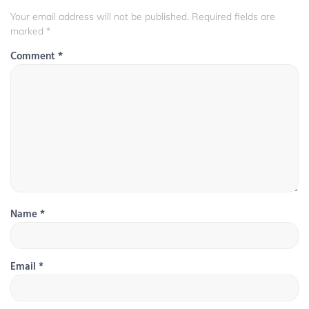
Your email address will not be published.
Required fields are
marked
*
Comment
*
Name
*
Email
*