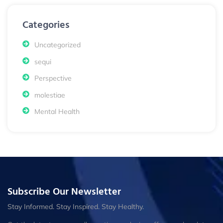
Categories
Uncategorized
sequi
Perspective
molestiae
Mental Health
Subscribe Our Newsletter
Stay Informed. Stay Inspired. Stay Healthy.