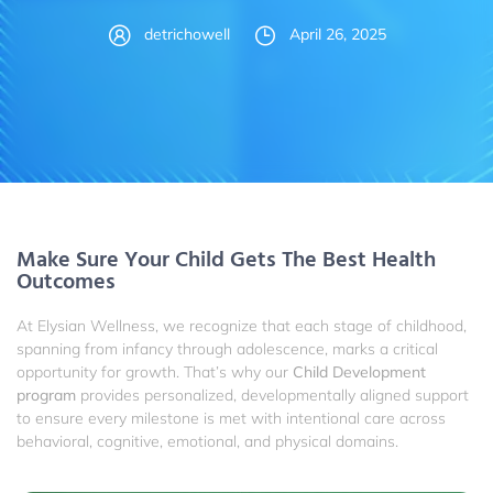
detrichowell
April 26, 2025
Make Sure Your Child Gets The Best Health
Outcomes
At Elysian Wellness, we recognize that each stage of childhood,
spanning from infancy through adolescence, marks a critical
opportunity for growth. That’s why our
Child Development
program
provides personalized, developmentally aligned support
to ensure every milestone is met with intentional care across
behavioral, cognitive, emotional, and physical domains.