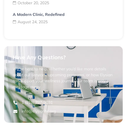
October 20, 2025
A Modern Clinic, Redefined
August 24, 2025
Have Any Questions?
We’re here to help. Whether you’d like more details
about our services, upcoming programs, or how Elysian
can support your wellness journey, our team is only a
message away.
1 (919) 797-9031
info@elysianhc.org