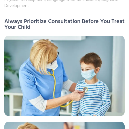
Development
Always Prioritize Consultation Before You Treat
Your Child