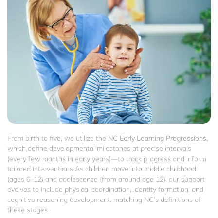
From birth to five, we utilize the
NC Early Learning Progressions,
which define developmental milestones at precise intervals
(every few months in early years)—to track progress and inform
tailored interventions As children move into middle childhood
(ages 6–12) and adolescence (from around age 12), our support
evolves to include physical coordination, identity formation, and
cognitive reasoning development, matching NC’s definitions of
these stages