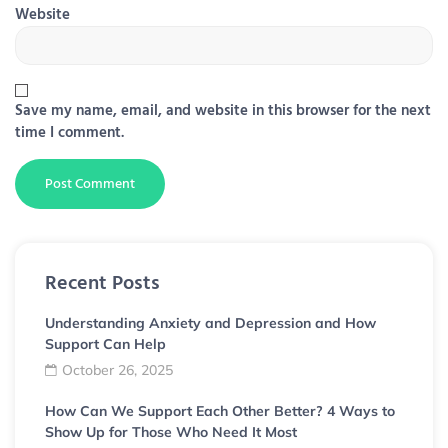
Website
Save my name, email, and website in this browser for the next
time I comment.
Recent Posts
Understanding Anxiety and Depression and How
Support Can Help
October 26, 2025
How Can We Support Each Other Better? 4 Ways to
Show Up for Those Who Need It Most