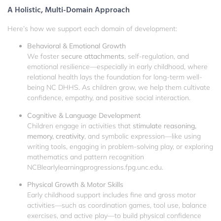
A Holistic, Multi-Domain Approach
Here’s how we support each domain of development:
Behavioral & Emotional Growth
We foster
secure attachments
, self-regulation, and
emotional resilience—especially in early childhood, where
relational health lays the foundation for long-term well-
being
NC DHHS
. As children grow, we help them cultivate
confidence, empathy, and positive social interaction.
Cognitive & Language Development
Children engage in activities that
stimulate reasoning,
memory, creativity
, and symbolic expression—like using
writing tools, engaging in problem-solving play, or exploring
mathematics and pattern recognition
NCBI
earlylearningprogressions.fpg.unc.edu
.
Physical Growth & Motor Skills
Early childhood support includes fine and gross motor
activities—such as coordination games, tool use, balance
exercises, and active play—to build physical confidence