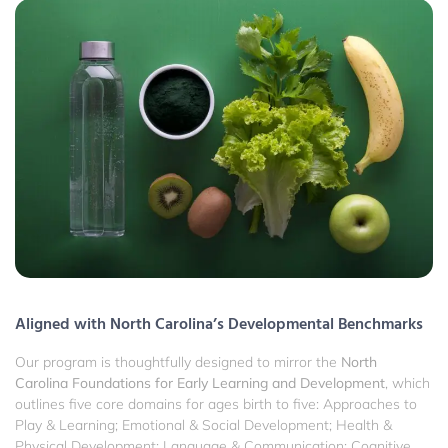
Aligned with North Carolina’s Developmental Benchmarks
Our program is thoughtfully designed to mirror the
North
Carolina Foundations for Early Learning and Development
, which
outlines five core domains for ages birth to five: Approaches to
Play & Learning; Emotional & Social Development; Health &
Physical Development; Language & Communication; Cognitive