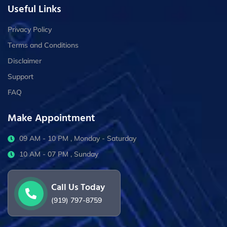
Useful Links
Privacy Policy
Terms and Conditions
Disclaimer
Support
FAQ
Make Appointment
09 AM - 10 PM , Monday - Saturday
10 AM - 07 PM , Sunday
Call Us Today
(919) 797-8759