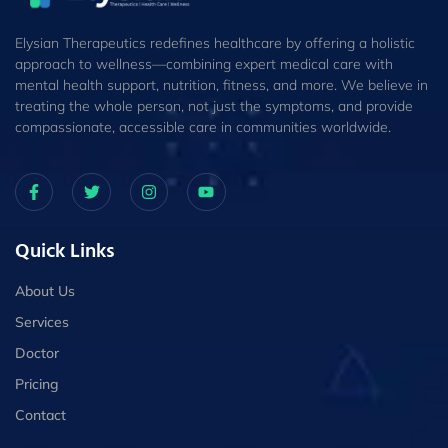
Elysian Therapeutics redefines healthcare by offering a holistic
approach to wellness—combining expert medical care with
mental health support, nutrition, fitness, and more. We believe in
treating the whole person, not just the symptoms, and provide
compassionate, accessible care in communities worldwide.
Quick Links
About Us
Services
Doctor
Pricing
Contact