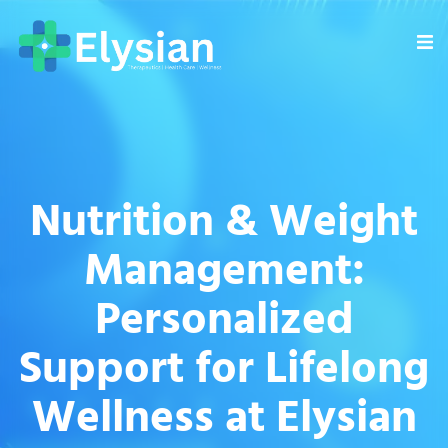
Nutrition & Weight
Management:
Personalized
Support for Lifelong
Wellness at Elysian