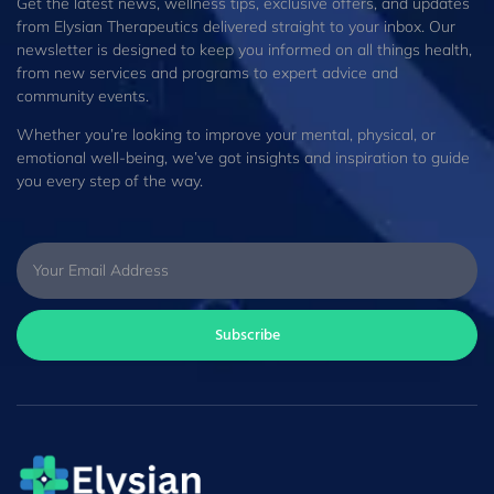
Get the latest news, wellness tips, exclusive offers, and updates
from Elysian Therapeutics delivered straight to your inbox. Our
newsletter is designed to keep you informed on all things health,
from new services and programs to expert advice and
community events.
Whether you’re looking to improve your mental, physical, or
emotional well-being, we’ve got insights and inspiration to guide
you every step of the way.
Subscribe