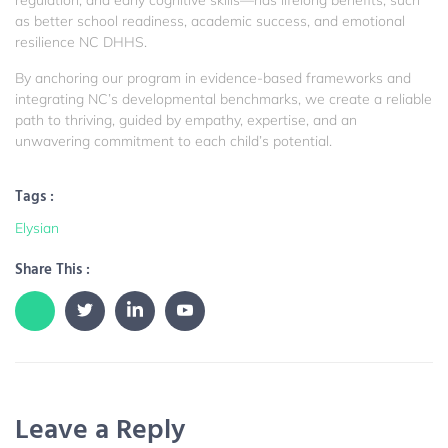
regulation, and early cognitive skills—has lifelong benefits, such
as better school readiness, academic success, and emotional
resilience
NC DHHS
.
By anchoring our program in evidence-based frameworks and
integrating NC’s developmental benchmarks, we create a reliable
path to thriving, guided by empathy, expertise, and an
unwavering commitment to each child’s potential.
Tags :
Elysian
Share This :
Leave a Reply